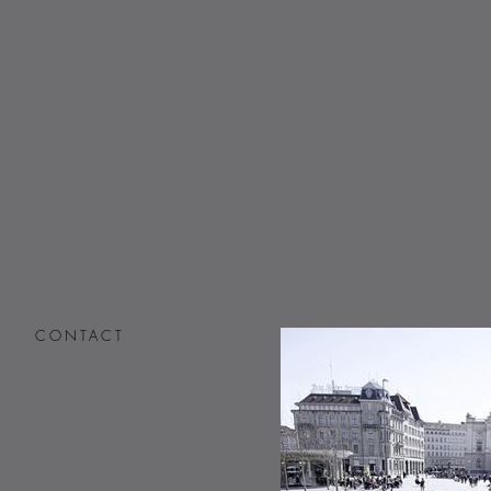
CONTACT