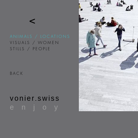
ANIMALS / LOCATIONS
VISUALS / WOMEN
STILLS / PEOPLE
BACK
vonier.swiss
enjoy